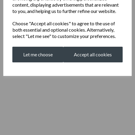
content, displaying advertisements that are relevant
to you, and helping us to further refine our website.
Choose "Accept all cookies" to agree to the use of
both essential and optional cookies. Alternatively,
select "Let me see" to customize your preferences.
Let me choose
Accept all cookies