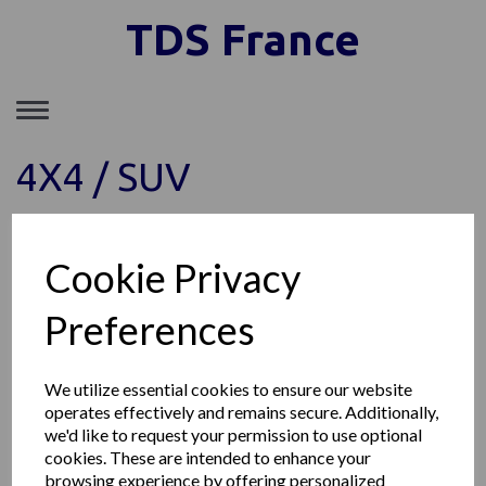
TDS France
Toggle
navigation
4X4 / SUV
Show Filters
Cookie Privacy
Preferences
TDS FRANCE SAS
149, Avenue du Maine, 75014 Paris France
Téléphone: +33 1 85 77 09 11
We utilize essential cookies to ensure our website
Société enregistrée au RCS de Paris SIRET : 89153903300011
operates effectively and remains secure. Additionally,
© TDS France 2026 | All Rights Reserved
we'd like to request your permission to use optional
cookies. These are intended to enhance your
browsing experience by offering personalized