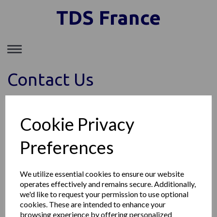
TDS France
Toggle
navigation
Contact Us
Cookie Privacy
Preferences
We utilize essential cookies to ensure our website
operates effectively and remains secure. Additionally,
we'd like to request your permission to use optional
cookies. These are intended to enhance your
browsing experience by offering personalized