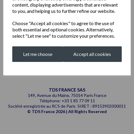
content, displaying advertisements that are relevant
to you, and helping us to further refine our website.
Choose "Accept all cookies" to agree to the use of
both essential and optional cookies. Alternatively,
select "Let me see" to customize your preferences.
Let me choose
Accept all cookies
TDS FRANCE SAS
149, Avenue du Maine, 75014 Paris France
Téléphone: +33 1 85 77 09 11
Société enregistrée au RCS de Paris SIRET : 89153903300011
© TDS France 2026 | All Rights Reserved