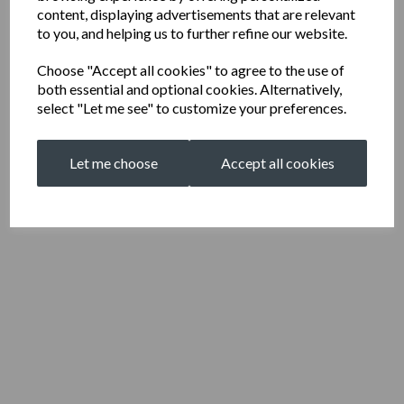
content, displaying advertisements that are relevant
to you, and helping us to further refine our website.
Choose "Accept all cookies" to agree to the use of
both essential and optional cookies. Alternatively,
select "Let me see" to customize your preferences.
Let me choose
Accept all cookies