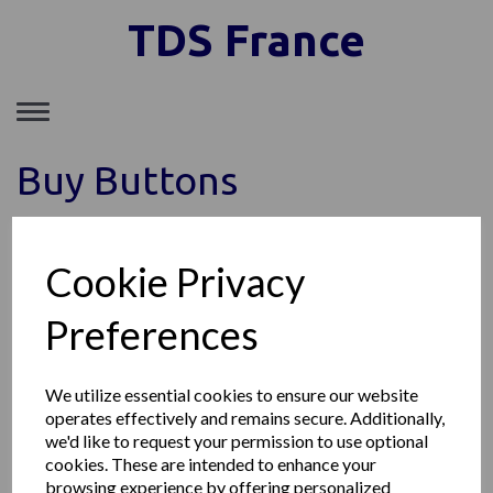
TDS France
Toggle
navigation
Buy Buttons
Cookie Privacy
TDS FRANCE SAS
149, Avenue du Maine, 75014 Paris France
Preferences
Téléphone: +33 1 85 77 09 11
Société enregistrée au RCS de Paris SIRET : 89153903300011
© TDS France 2026 | All Rights Reserved
We utilize essential cookies to ensure our website
operates effectively and remains secure. Additionally,
we'd like to request your permission to use optional
cookies. These are intended to enhance your
browsing experience by offering personalized