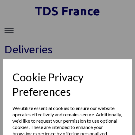
TDS France
Toggle
navigation
Deliveries
Cookie Privacy
TDS FRANCE SAS
149, Avenue du Maine, 75014 Paris France
Téléphone: +33 1 85 77 09 11
Preferences
Société enregistrée au RCS de Paris SIRET : 89153903300011
© TDS France 2026 | All Rights Reserved
We utilize essential cookies to ensure our website
operates effectively and remains secure. Additionally,
we'd like to request your permission to use optional
cookies. These are intended to enhance your
browsing experience by offering personalized