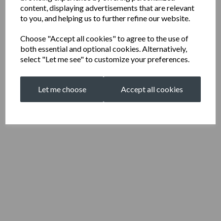
content, displaying advertisements that are relevant
to you, and helping us to further refine our website.
Choose "Accept all cookies" to agree to the use of
both essential and optional cookies. Alternatively,
select "Let me see" to customize your preferences.
Let me choose
Accept all cookies