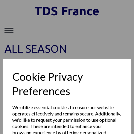
TDS France
Toggle
navigation
ALL SEASON
Show Filters
Cookie Privacy
Sort by
Preferences
Showing 1 products
We utilize essential cookies to ensure our website
operates effectively and remains secure. Additionally,
we'd like to request your permission to use optional
MICHELIN AGILIS ALPIN
cookies. These are intended to enhance your
browsing experience by offering personalized