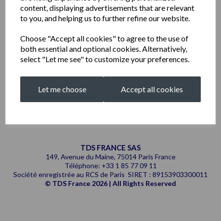
content, displaying advertisements that are relevant
to you, and helping us to further refine our website.
Choose "Accept all cookies" to agree to the use of
both essential and optional cookies. Alternatively,
select "Let me see" to customize your preferences.
Showing
products per page
Let me choose
Accept all cookies
Showing 1 products
TDS FRANCE SAS
149, Avenue du Maine, 75014 Paris France
Téléphone: +33 1 85 77 09 11
Société enregistrée au RCS de Paris SIRET : 89153903300011
© TDS France 2026 | All Rights Reserved